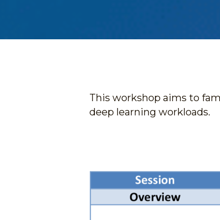
This workshop aims to fami
deep learning workloads. 