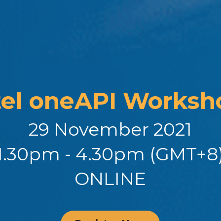
tel oneAPI Worksh
29 November 2021
1.30pm - 4.30pm (GMT+8
ONLINE