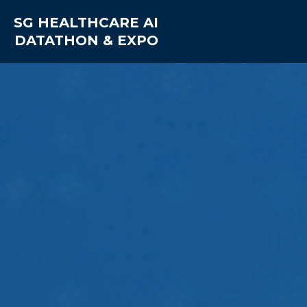
SG HEALTHCARE AI
DATATHON & EXPO