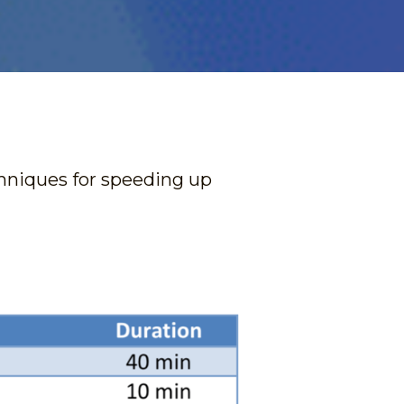
hniques for speeding up 