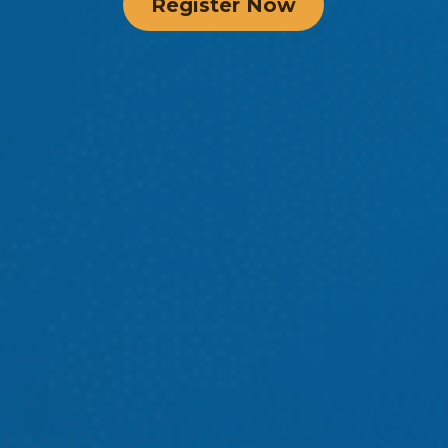
Register Now