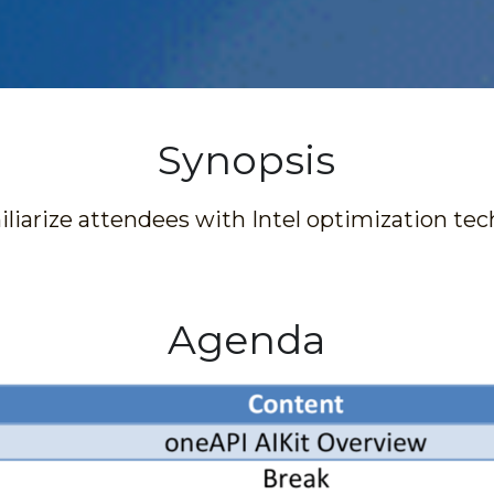
Synopsis
liarize attendees with Intel optimization tec
Agenda