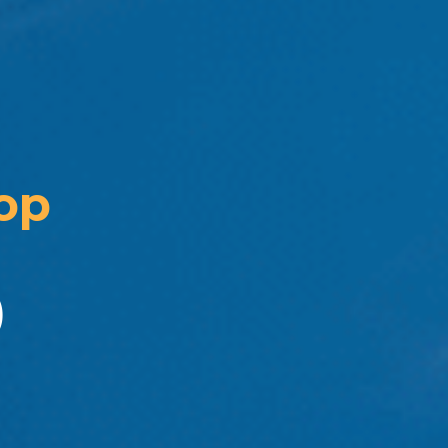
op 
)